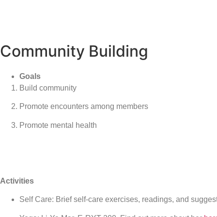
Community Building
Goals
Build community
Promote encounters among members
Promote mental health
Activities
Self Care: Brief self-care exercises, readings, and sugge