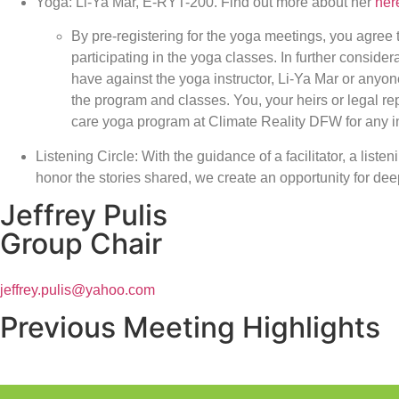
Yoga: Li-Ya Mar, E-RYT-200. Find out more about her
her
By pre-registering for the yoga meetings, you agree 
participating in the yoga classes. In further conside
have against the yoga instructor, Li-Ya Mar or anyon
the program and classes. You, your heirs or legal r
care yoga program at Climate Reality DFW for any in
Listening Circle: With the guidance of a facilitator, a liste
honor the stories shared, we create an opportunity for d
Jeffrey Pulis
Group Chair
jeffrey.pulis@yahoo.com
Previous Meeting Highlights