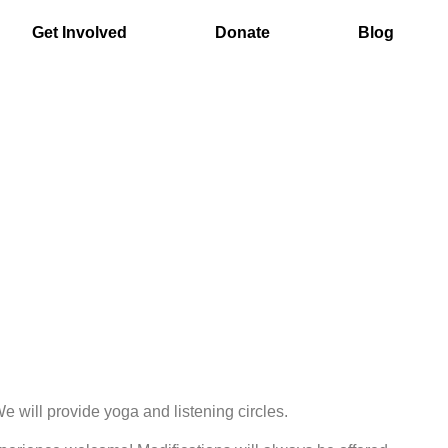
Get Involved
Donate
Blog
 will provide yoga and listening circles.