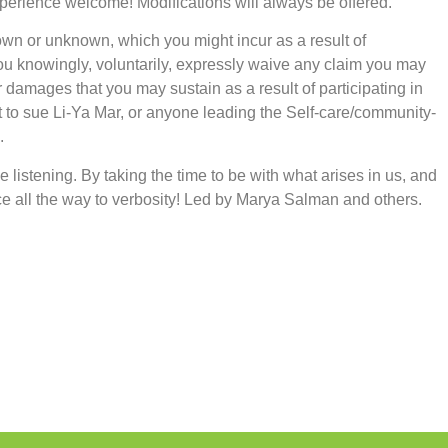
xperience welcome! Modifications will always be offered.
nown or unknown, which you might incur as a result of
 you knowingly, voluntarily, expressly waive any claim you may
 damages that you may sustain as a result of participating in
t to sue Li-Ya Mar, or anyone leading the Self-care/community-
.
ve listening. By taking the time to be with what arises in us, and
e all the way to verbosity! Led by Marya Salman and others.