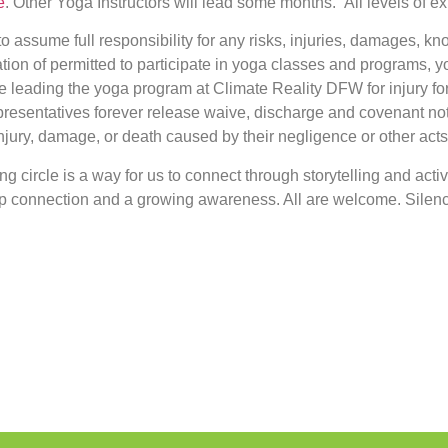
e
. Other Yoga Instructors will lead some months. All levels of e
to assume full responsibility for any risks, injuries, damages, k
ration of permitted to participate in yoga classes and programs,
e leading the yoga program at Climate Reality DFW for injury for
epresentatives forever release waive, discharge and covenant no
jury, damage, or death caused by their negligence or other acts
ning circle is a way for us to connect through storytelling and acti
eep connection and a growing awareness. All are welcome. Silenc