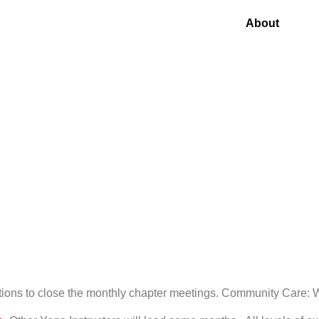
About
stions to close the monthly chapter meetings. Community Care: We