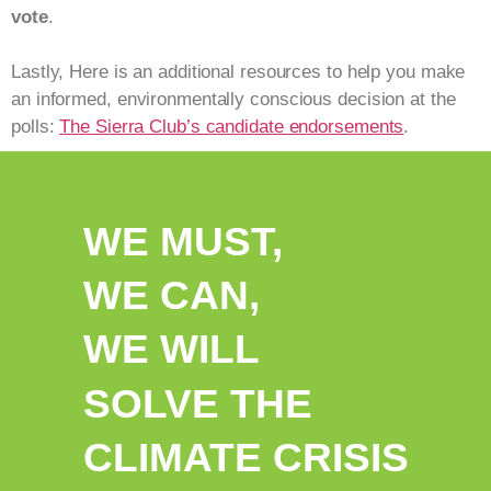
vote
.
Lastly, Here is an additional resources to help you make
an informed, environmentally conscious decision at the
polls:
The Sierra Club’s candidate endorsements
.
WE MUST,
WE CAN,
WE WILL
SOLVE THE
CLIMATE CRISIS