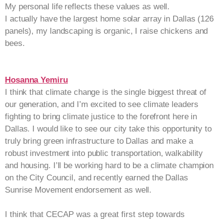
My personal life reflects these values as well.
I actually have the largest home solar array in Dallas (126
panels), my landscaping is organic, I raise chickens and
bees.
Hosanna Yemiru
I think that climate change is the single biggest threat of
our generation, and I’m excited to see climate leaders
fighting to bring climate justice to the forefront here in
Dallas. I would like to see our city take this opportunity to
truly bring green infrastructure to Dallas and make a
robust investment into public transportation, walkability
and housing. I’ll be working hard to be a climate champion
on the City Council, and recently earned the Dallas
Sunrise Movement endorsement as well.
I think that CECAP was a great first step towards