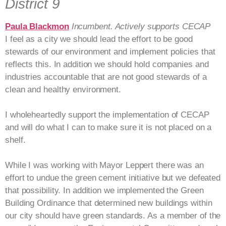
District 9
Paula Blackmon
Incumbent. Actively supports CECAP
I feel as a city we should lead the effort to be good
stewards of our environment and implement policies that
reflects this. In addition we should hold companies and
industries accountable that are not good stewards of a
clean and healthy environment.
I wholeheartedly support the implementation of CECAP
and will do what I can to make sure it is not placed on a
shelf.
While I was working with Mayor Leppert there was an
effort to undue the green cement initiative but we defeated
that possibility. In addition we implemented the Green
Building Ordinance that determined new buildings within
our city should have green standards. As a member of the