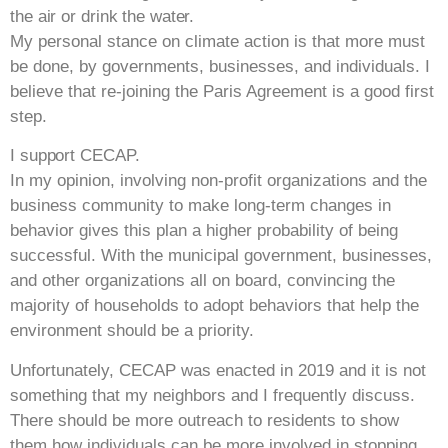
the air or drink the water.
My personal stance on climate action is that more must
be done, by governments, businesses, and individuals. I
believe that re-joining the Paris Agreement is a good first
step.
I support CECAP.
In my opinion, involving non-profit organizations and the
business community to make long-term changes in
behavior gives this plan a higher probability of being
successful. With the municipal government, businesses,
and other organizations all on board, convincing the
majority of households to adopt behaviors that help the
environment should be a priority.
Unfortunately, CECAP was enacted in 2019 and it is not
something that my neighbors and I frequently discuss.
There should be more outreach to residents to show
them how individuals can be more involved in stopping