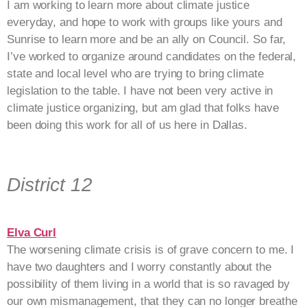
I am working to learn more about climate justice
everyday, and hope to work with groups like yours and
Sunrise to learn more and be an ally on Council. So far,
I’ve worked to organize around candidates on the federal,
state and local level who are trying to bring climate
legislation to the table. I have not been very active in
climate justice organizing, but am glad that folks have
been doing this work for all of us here in Dallas.
District 12
Elva Curl
The worsening climate crisis is of grave concern to me. I
have two daughters and I worry constantly about the
possibility of them living in a world that is so ravaged by
our own mismanagement, that they can no longer breathe