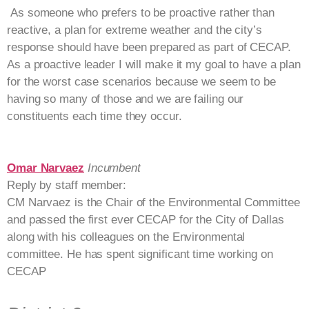
As someone who prefers to be proactive rather than
reactive, a plan for extreme weather and the city’s
response should have been prepared as part of CECAP.
As a proactive leader I will make it my goal to have a plan
for the worst case scenarios because we seem to be
having so many of those and we are failing our
constituents each time they occur.
Omar Narvaez
Incumbent
Reply by staff member:
CM Narvaez is the Chair of the Environmental Committee
and passed the first ever CECAP for the City of Dallas
along with his colleagues on the Environmental
committee. He has spent significant time working on
CECAP