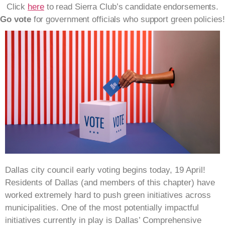
Click
here
to read Sierra Club’s candidate endorsements.
Go vote
for government officials who support green policies!
Dallas city council early voting begins today, 19 April!
Residents of Dallas (and members of this chapter) have
worked extremely hard to push green initiatives across
municipalities. One of the most potentially impactful
initiatives currently in play is Dallas’ Comprehensive