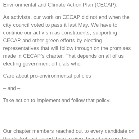
Environmental and Climate Action Plan (CECAP).
As activists, our work on CECAP did not end when the
city council voted to pass it last May. We have to
continue our activism as constituents, supporting
CECAP and other green efforts by electing
representatives that will follow through on the promises
made in CECAP’s charter. That depends on all of us
electing government officials who:
Care about pro-environmental policies
– and –
Take action to implement and follow that policy.
Our chapter members reached out to every candidate on
the docket and asked them to give their stance on the