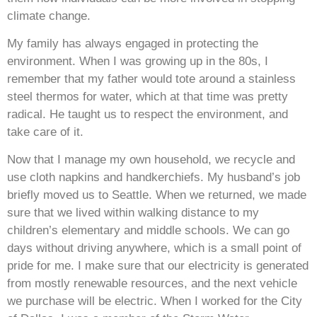
climate change.
My family has always engaged in protecting the
environment. When I was growing up in the 80s, I
remember that my father would tote around a stainless
steel thermos for water, which at that time was pretty
radical. He taught us to respect the environment, and
take care of it.
Now that I manage my own household, we recycle and
use cloth napkins and handkerchiefs. My husband’s job
briefly moved us to Seattle. When we returned, we made
sure that we lived within walking distance to my
children’s elementary and middle schools. We can go
days without driving anywhere, which is a small point of
pride for me. I make sure that our electricity is generated
from mostly renewable resources, and the next vehicle
we purchase will be electric. When I worked for the City