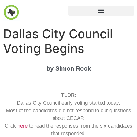
Dallas City Council
Voting Begins
by Simon Rook
TLDR
:
Dallas City Council early voting started today.
Most of the candidates
did not respond
to our questions
about
CECAP
.
Click
here
to read the responses from the six candidates
that responded.