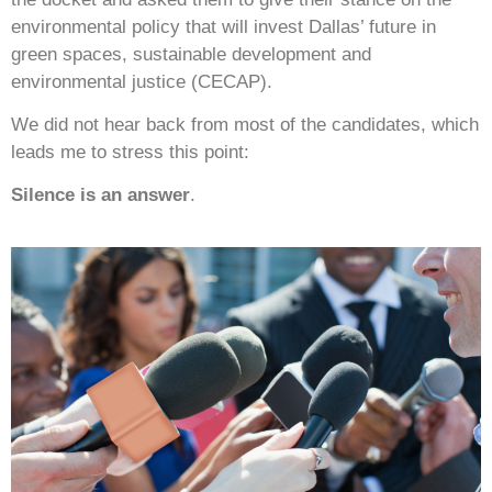
environmental policy that will invest Dallas’ future in
green spaces, sustainable development and
environmental justice (CECAP).
We did not hear back from most of the candidates, which
leads me to stress this point:
Silence is an answer
.