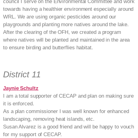
council I serve on the Environmental Committee and work
towards having a healthier environment especially around
WRL. We are using organic pesticides around our
playgrounds and planting more natives around the lake.
After the clearing of the OFH, we created a program
where natives will be planted and maintained in the area
to ensure birding and butterflies habitat.
District 11
Jaynie Schultz
I am a total supporter of CECAP and plan on making sure
it is enforced.
As a plan commissioner I was well known for enhanced
landscaping, removing heat islands, etc.
Susan Alvarez is a good friend and will be happy to vouch
for my support of CECAP.