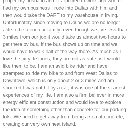
proper my husband and I carpooled to work and when I
had my own business I rode into Dallas with him and
then would take the DART to my warehouse in Irving.
Unfortunately since moving to Dallas we are no longer
able to be a one car family, even though we live less than
3 miles from our job it would take us almost two hours to
get there by bus, if the bus shows up on time and we
would have to walk half of the way there. As much as I
love the bicycle lanes, they are not as safe as I would
like them to be. I am an avid bike rider and have
attempted to ride my bike to and from West Dallas to
Downtown, which is only about 2 or 3 miles and am
shocked I was not hit by a car, it was one of the scariest
experiences of my life. I am also a firm believer in more
energy efficient construction and would love to explore
the idea of something other than concrete for our parking
lots. We need to get away from being a sea of concrete,
creating our very own heat island.