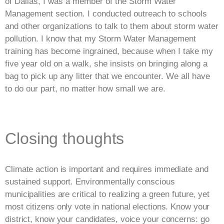
of Dallas, I was a member of the Storm Water
Management section. I conducted outreach to schools
and other organizations to talk to them about storm water
pollution. I know that my Storm Water Management
training has become ingrained, because when I take my
five year old on a walk, she insists on bringing along a
bag to pick up any litter that we encounter. We all have
to do our part, no matter how small we are.
Closing thoughts
Climate action is important and requires immediate and
sustained support. Environmentally conscious
municipalities are critical to realizing a green future, yet
most citizens only vote in national elections. Know your
district, know your candidates, voice your concerns: go