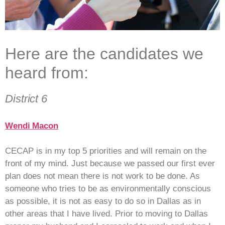
Here are the candidates we
heard from:
District 6
Wendi Macon
CECAP is in my top 5 priorities and will remain on the
front of my mind. Just because we passed our first ever
plan does not mean there is not work to be done. As
someone who tries to be as environmentally conscious
as possible, it is not as easy to do so in Dallas as in
other areas that I have lived. Prior to moving to Dallas