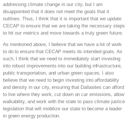
addressing climate change in our city, but I am
disappointed that it does not meet the goals that it
outlines. Thus, I think that it is important that we update
CECAP to ensure that we are taking the necessary steps
to hit our metrics and move towards a truly green future.
As mentioned above, I believe that we have a lot of work
to do to ensure that CECAP meets its intended goals. As
such, I think that we need to immediately start investing
into robust improvements into our building infrastructure,
public transportation, and urban green spaces. I also
believe that we need to begin investing into affordability
and density in our city, ensuring that Dallasites can afford
to live where they work, cut down on car emissions, allow
walkability, and work with the state to pass climate justice
legislation that will mobilize our state to become a leader
in green energy production.