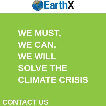
WE MUST,
WE CAN,
WE WILL
SOLVE THE
CLIMATE CRISIS
CONTACT US