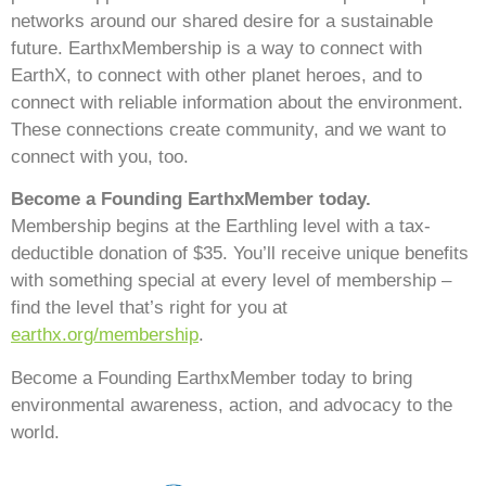
networks around our shared desire for a sustainable
future. EarthxMembership is a way to connect with
EarthX, to connect with other planet heroes, and to
connect with reliable information about the environment.
These connections create community, and we want to
connect with you, too.
Become a Founding EarthxMember today.
Membership begins at the Earthling level with a tax-
deductible donation of $35. You’ll receive unique benefits
with something special at every level of membership –
find the level that’s right for you at
earthx.org/membership
.
Become a Founding EarthxMember today to bring
environmental awareness, action, and advocacy to the
world.