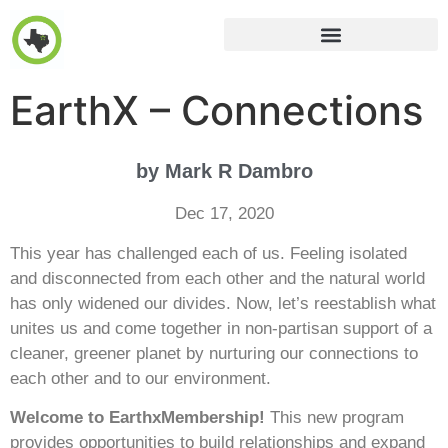
EarthX – Connections
by Mark R Dambro
Dec 17, 2020
This year has challenged each of us. Feeling isolated
and disconnected from each other and the natural world
has only widened our divides. Now, let’s reestablish what
unites us and come together in non-partisan support of a
cleaner, greener planet by nurturing our connections to
each other and to our environment.
Welcome to EarthxMembership!
This new program
provides opportunities to build relationships and expand