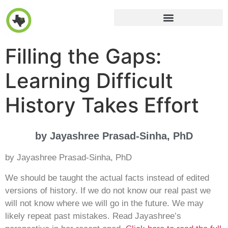
Filling the Gaps:
Learning Difficult
History Takes Effort
by Jayashree Prasad-Sinha, PhD
by Jayashree Prasad-Sinha, PhD
We should be taught the actual facts instead of edited
versions of history. If we do not know our real past we
will not know where we will go in the future. We may
likely repeat past mistakes. Read Jayashree’s