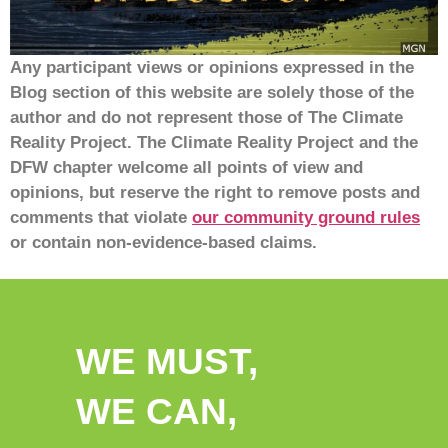
Any participant views or opinions expressed in the
Blog section of this website are solely those of the
author and do not represent those of The Climate
Reality Project. The Climate Reality Project and the
DFW chapter welcome all points of view and
opinions, but reserve the right to remove posts and
comments that violate
our community ground rules
or contain non-evidence-based claims.
WE MUST,
WE CAN,