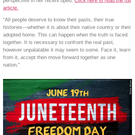
perspective in her recent oped.
Click here to read the full
article.
“All people deserve to know their pasts, their true
histories—whether it is about their native country or their
adopted home. This can happen when the truth is faced
together. It is necessary to confront the real past,
however unpalatable it may seem to some. Face it, learn
from it, accept then move forward together as one
nation.”