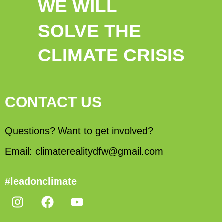
WE WILL
SOLVE THE
CLIMATE CRISIS
CONTACT US
Questions? Want to get involved?
Email: climaterealitydfw@gmail.com
#leadonclimate