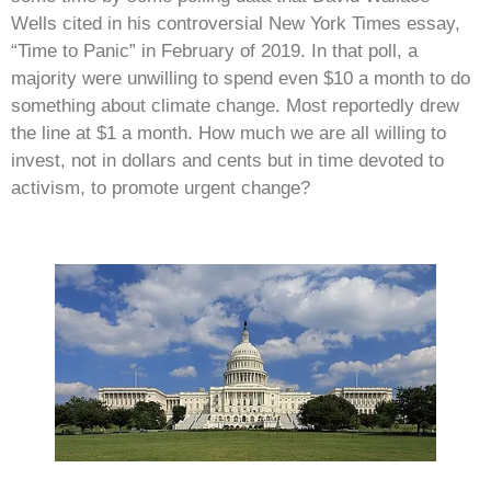
Wells cited in his controversial New York Times essay,
“Time to Panic” in February of 2019. In that poll, a
majority were unwilling to spend even $10 a month to do
something about climate change. Most reportedly drew
the line at $1 a month. How much we are all willing to
invest, not in dollars and cents but in time devoted to
activism, to promote urgent change?