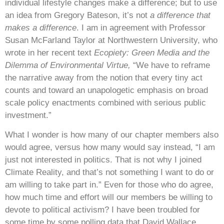
individual lifestyle changes make a difference; but to use
an idea from Gregory Bateson, it’s not
a difference that
makes a difference
. I am in agreement with Professor
Susan McFarland Taylor at Northwestern University, who
wrote in her recent text
Ecopiety: Green Media and the
Dilemma of Environmental Virtue,
“We have to reframe
the narrative away from the notion that every tiny act
counts and toward an unapologetic emphasis on broad
scale policy enactments combined with serious public
investment.”
What I wonder is how many of our chapter members also
would agree, versus how many would say instead, “I am
just not interested in politics. That is not why I joined
Climate Reality, and that’s not something I want to do or
am willing to take part in.” Even for those who do agree,
how much time and effort will our members be willing to
devote to political activism? I have been troubled for
some time by some polling data that David Wallace