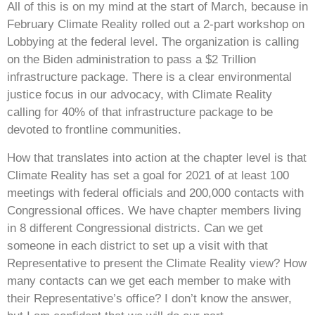
All of this is on my mind at the start of March, because in
February Climate Reality rolled out a 2-part workshop on
Lobbying at the federal level. The organization is calling
on the Biden administration to pass a $2 Trillion
infrastructure package. There is a clear environmental
justice focus in our advocacy, with Climate Reality
calling for 40% of that infrastructure package to be
devoted to frontline communities.
How that translates into action at the chapter level is that
Climate Reality has set a goal for 2021 of at least 100
meetings with federal officials and 200,000 contacts with
Congressional offices. We have chapter members living
in 8 different Congressional districts. Can we get
someone in each district to set up a visit with that
Representative to present the Climate Reality view? How
many contacts can we get each member to make with
their Representative’s office? I don’t know the answer,