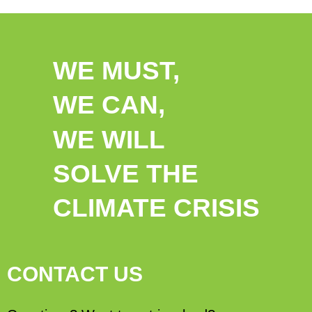
WE MUST,
WE CAN,
WE WILL
SOLVE THE
CLIMATE CRISIS
CONTACT US