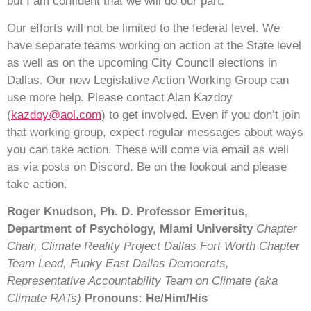
but I am confident that we will do our part.
Our efforts will not be limited to the federal level. We
have separate teams working on action at the State level
as well as on the upcoming City Council elections in
Dallas. Our new Legislative Action Working Group can
use more help. Please contact Alan Kazdoy
(
kazdoy@aol.com
) to get involved. Even if you don’t join
that working group, expect regular messages about ways
you can take action. These will come via email as well
as via posts on Discord. Be on the lookout and please
take action.
Roger Knudson, Ph. D.
Professor Emeritus,
Department of Psychology, Miami University
Chapter
Chair, Climate Reality Project Dallas Fort Worth Chapter
Team Lead, Funky East Dallas Democrats,
Representative Accountability Team on Climate
(aka
Climate RATs)
Pronouns: He/Him/His