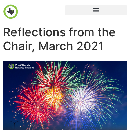
Reflections from the
Chair, March 2021