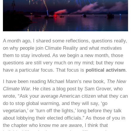
A month ago, I shared some reflections, questions really,
on why people join Climate Reality and what motivates
them to stay involved. As we begin a new month, those
questions are still very much on my mind; but they now
have a particular focus. That focus is
political activism
.
I have been reading Michael Mann’s new book,
The New
Climate War.
He cites a blog post by Sam Grover, who
wrote, “Ask your average American citizen what they can
do to stop global warming, and they will say, ‘go
vegetarian,’ or ‘turn off the lights,’ long before they talk
about lobbying their elected officials.” As those of you in
the chapter who know me are aware, I think that