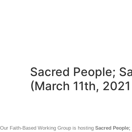
Sacred People; Sa
(March 11th, 2021
Our Faith-Based Working Group is hosting
Sacred People; 