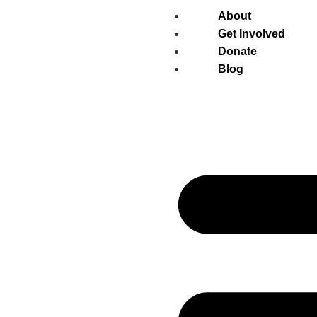
About
Get Involved
Donate
Blog