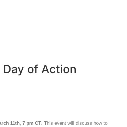
 Day of Action
arch 11th, 7 pm CT
. This event will discuss how to