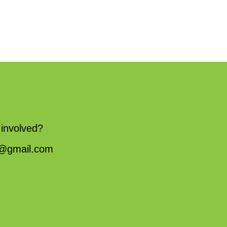
 involved?
fw@gmail.com