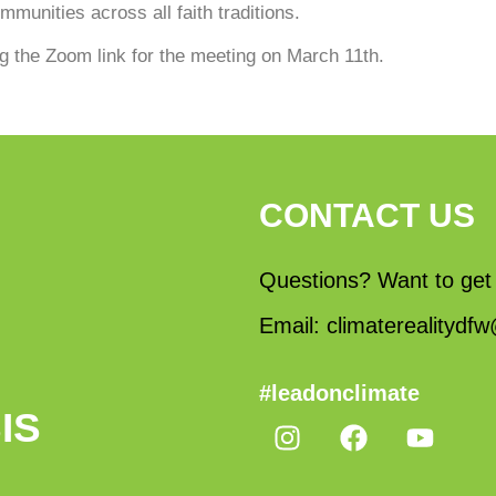
munities across all faith traditions.
ng the Zoom link for the meeting on March 11th.
CONTACT US
Questions? Want to get
Email: climaterealityd
#leadonclimate
IS