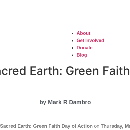
About
Get Involved
Donate
Blog
cred Earth: Green Faith
by Mark R Dambro
Sacred Earth: Green Faith Day of Action
on
Thursday, M