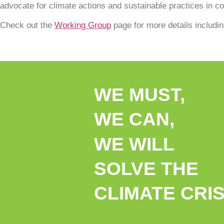
advocate for climate actions and sustainable practices in com
Check out the
Working Group
page for more details includi
WE MUST,
WE CAN,
WE WILL
SOLVE THE
CLIMATE CRIS