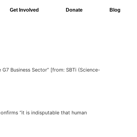
Get Involved
Donate
Blog
e G7 Business Sector” [from: SBTi (Science-
nfirms “it is indisputable that human