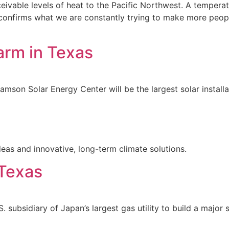
ivable levels of heat to the Pacific Northwest. A temperat
confirms what we are constantly trying to make more people 
arm in Texas
Samson Solar Energy Center will be the largest solar installa
eas and innovative, long-term climate solutions.
 Texas
 subsidiary of Japan’s largest gas utility to build a major 