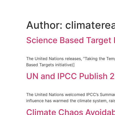
Author:
climatere
Science Based Target I
The United Nations releases, “Taking the Tem
Based Targets initiative)]
UN and IPCC Publish 
The United Nations welcomed IPCC’s Summary 
influence has warmed the climate system, rai
Climate Chaos Avoidab