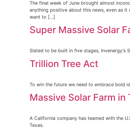
The final week of June brought almost inconce
anything positive about this news, even as it 
want to […]
Super Massive Solar F
Slated to be built in five stages, Invenergy’s 
Trillion Tree Act
To win the future we need to embrace bold id
Massive Solar Farm in
A California company has teamed with the U.S.
Texas.