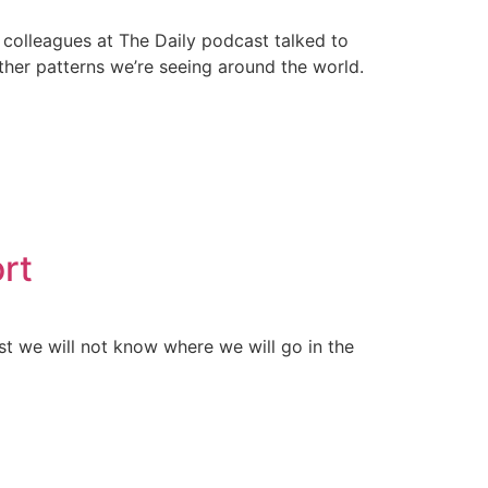
colleagues at The Daily podcast talked to
her patterns we’re seeing around the world.
ort
st we will not know where we will go in the