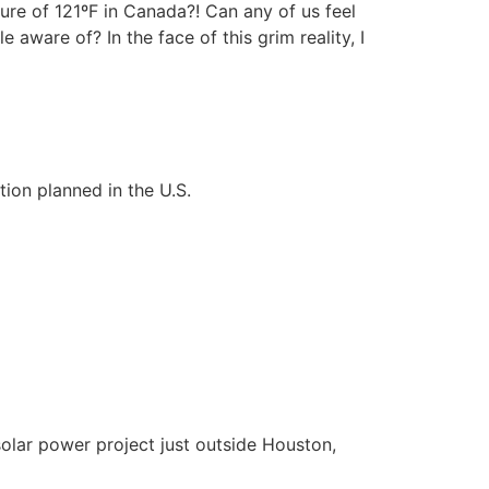
ure of 121ºF in Canada?! Can any of us feel
aware of? In the face of this grim reality, I
tion planned in the U.S.
solar power project just outside Houston,