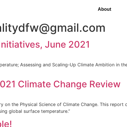
About
alitydfw@gmail.com
nitiatives, June 2021
perature; Assessing and Scaling-Up Climate Ambition in th
2021 Climate Change Review
on the Physical Science of Climate Change. This report co
sing global surface temperature.”
le!