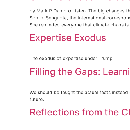
by Mark R Dambro Listen: The big changes th
Somini Sengupta, the international correspon
She reminded everyone that climate chaos is s
Expertise Exodus
The exodus of expertise under Trump
Filling the Gaps: Learn
We should be taught the actual facts instead 
future.
Reflections from the C