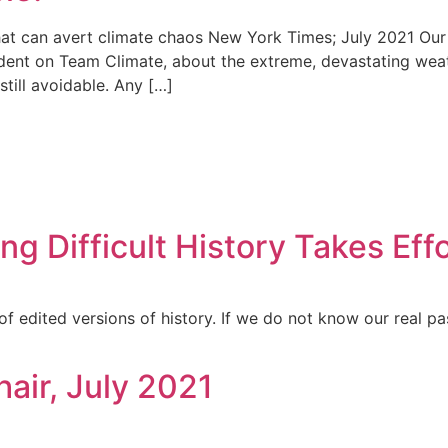
at can avert climate chaos New York Times; July 2021 Our 
dent on Team Climate, about the extreme, devastating weat
till avoidable. Any […]
ing Difficult History Takes Eff
of edited versions of history. If we do not know our real pa
hair, July 2021