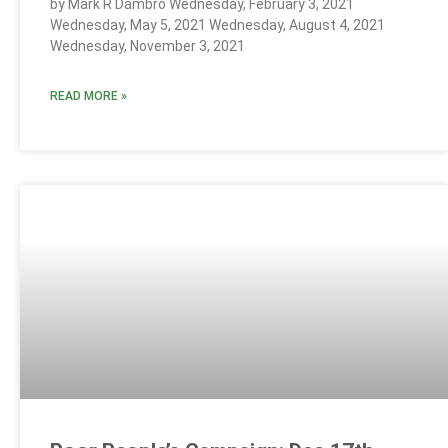
by Mark R Dambro Wednesday, February 3, 2021
Wednesday, May 5, 2021 Wednesday, August 4, 2021
Wednesday, November 3, 2021
READ MORE »