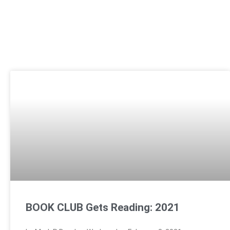
BOOK CLUB Gets Reading: 2021