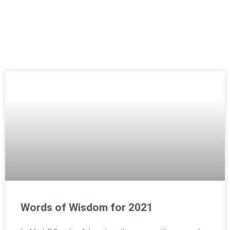
Words of Wisdom for 2021