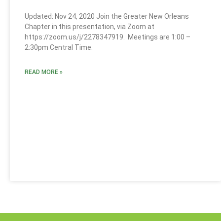
Updated: Nov 24, 2020 Join the Greater New Orleans
Chapter in this presentation, via Zoom at
https://zoom.us/j/2278347919. Meetings are 1:00 –
2:30pm Central Time.
READ MORE »