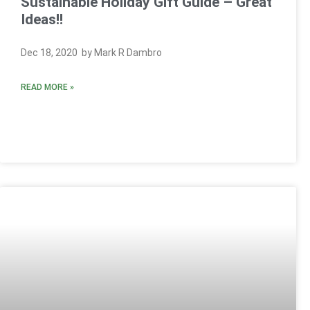
Sustainable Holiday Gift Guide – Great
Ideas!!
Dec 18, 2020 by Mark R Dambro
READ MORE »