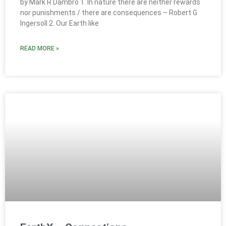
by Mark R Dambro 1. In nature there are neither rewards
nor punishments / there are consequences – Robert G
Ingersoll 2. Our Earth like
READ MORE »