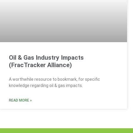
Oil & Gas Industry Impacts
(FracTracker Alliance)
A worthwhile resource to bookmark, for specific
knowledge regarding oil & gas impacts.
READ MORE »