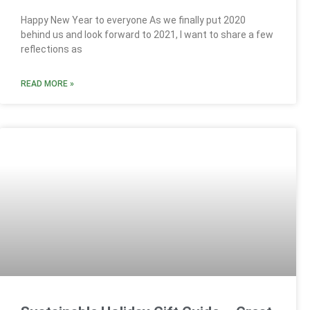
Happy New Year to everyone As we finally put 2020
behind us and look forward to 2021, I want to share a few
reflections as
READ MORE »