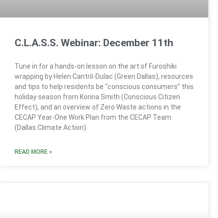
C.L.A.S.S. Webinar: December 11th
Tune in for a hands-on lesson on the art of Furoshiki
wrapping by Helen Cantril-Dulac (Green Dallas), resources
and tips to help residents be “conscious consumers” this
holiday season from Korina Smith (Conscious Citizen
Effect), and an overview of Zero Waste actions in the
CECAP Year-One Work Plan from the CECAP Team
(Dallas Climate Action).
READ MORE »