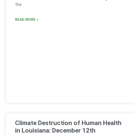
the
READ MORE »
Climate Destruction of Human Health
in Louisiana: December 12th