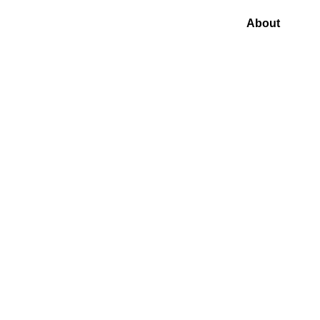
About
Blog