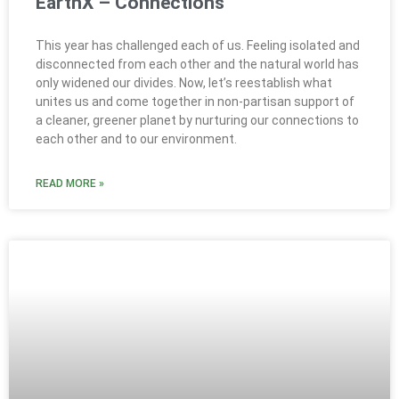
EarthX – Connections
This year has challenged each of us. Feeling isolated and
disconnected from each other and the natural world has
only widened our divides. Now, let’s reestablish what
unites us and come together in non-partisan support of
a cleaner, greener planet by nurturing our connections to
each other and to our environment.
READ MORE »